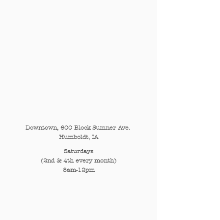
Downtown, 600 Block Sumner Ave.
Humboldt, IA
Saturdays
(2nd & 4th every month)
8am-12pm