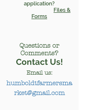
application?
Files &
Forms
Questions or
Comments?
Contact Us!
Email us:
humboldtfarmersma
rket@gmail.com