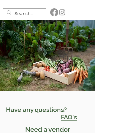
Have any questions?
FAQ's
Need a vendor