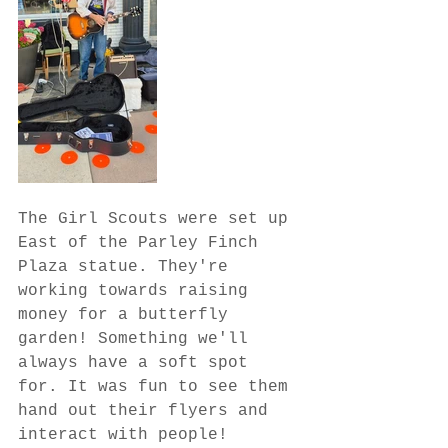
The Girl Scouts were set up 
East of the Parley Finch 
Plaza statue. They're 
working towards raising 
money for a butterfly 
garden! Something we'll 
always have a soft spot 
for. It was fun to see them 
hand out their flyers and 
interact with people!