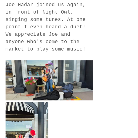
Joe Hadar joined us again, 
in front of Night Owl, 
singing some tunes. At one 
point I even heard a duet! 
We appreciate Joe and 
anyone who's come to the 
market to play some music!