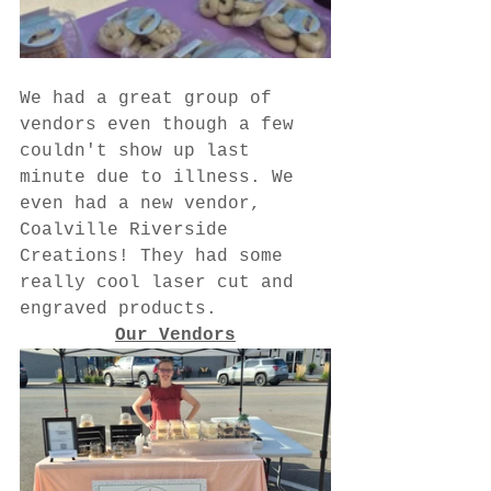
We had a great group of 
vendors even though a few 
couldn't show up last 
minute due to illness. We 
even had a new vendor, 
Coalville Riverside 
Creations! They had some 
really cool laser cut and 
engraved products.
Our Vendors