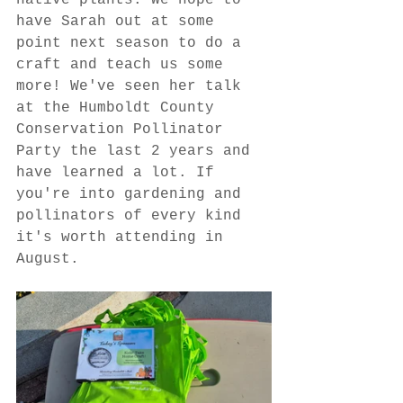
native plants. We hope to 
have Sarah out at some 
point next season to do a 
craft and teach us some 
more! We've seen her talk 
at the Humboldt County 
Conservation Pollinator 
Party the last 2 years and 
have learned a lot. If 
you're into gardening and 
pollinators of every kind 
it's worth attending in 
August.