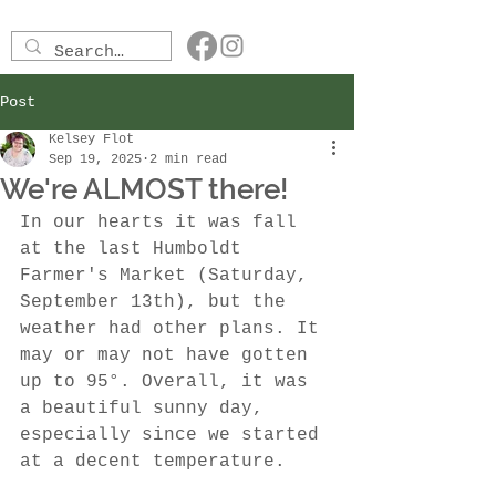
Post
Kelsey Flot
Sep 19, 2025
2 min read
We're ALMOST there!
In our hearts it was fall 
at the last Humboldt 
Farmer's Market (Saturday, 
September 13th), but the 
weather had other plans. It 
may or may not have gotten 
up to 95°. Overall, it was 
a beautiful sunny day, 
especially since we started 
at a decent temperature. 