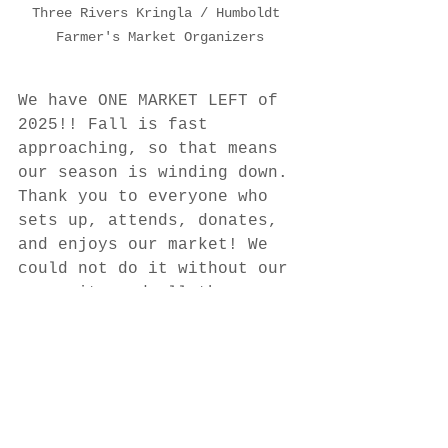
Three Rivers Kringla / Humboldt 
Farmer's Market Organizers
We have ONE MARKET LEFT of 
2025!! Fall is fast 
approaching, so that means 
our season is winding down. 
Thank you to everyone who 
sets up, attends, donates, 
and enjoys our market! We 
could not do it without our 
community and all the 
support we receive. Special 
thanks to our sponsor: P. 
Kolar Bourbon Blades!