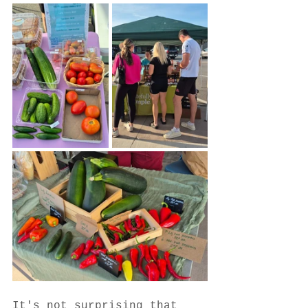
It's not surprising that 