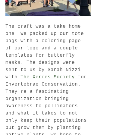
The craft was a take home 
one! We packed up our tote 
bags with a coloring page 
of our logo and a couple 
templates for butterfly 
masks. The designs were 
sent to us by Sarah Nizzi 
with 
The Xerces Society
 for 
Invertebrae Conservation
. 
They're a fascinating 
organization bringing 
awareness to pollinators 
and what it takes to not 
only keep their populations 
but grow them by planting 