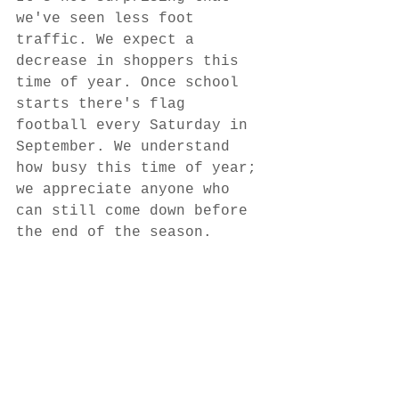
we've seen less foot 
traffic. We expect a 
decrease in shoppers this 
time of year. Once school 
starts there's flag 
football every Saturday in 
September. We understand 
how busy this time of year; 
we appreciate anyone who 
can still come down before 
the end of the season. 