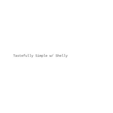
Tastefully Simple w/ Shelly