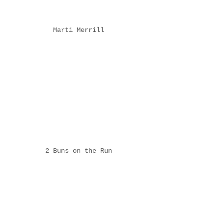
Marti Merrill
2 Buns on the Run