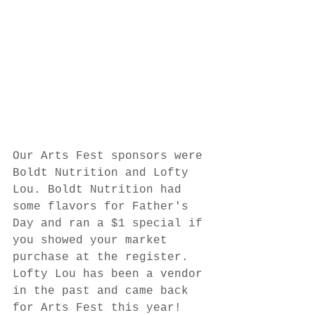
Our Arts Fest sponsors were 
Boldt Nutrition and Lofty 
Lou. Boldt Nutrition had 
some flavors for Father's 
Day and ran a $1 special if 
you showed your market 
purchase at the register. 
Lofty Lou has been a vendor 
in the past and came back 
for Arts Fest this year! 