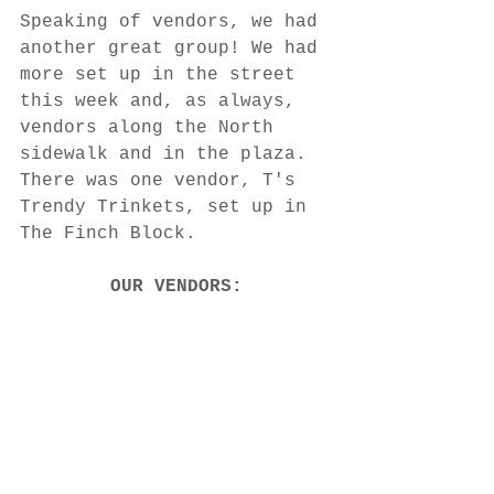
Speaking of vendors, we had 
another great group! We had 
more set up in the street 
this week and, as always, 
vendors along the North 
sidewalk and in the plaza. 
There was one vendor, T's 
Trendy Trinkets, set up in 
The Finch Block. 
OUR VENDORS: