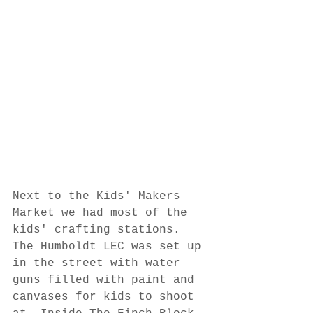
Next to the Kids' Makers 
Market we had most of the 
kids' crafting stations. 
The Humboldt LEC was set up 
in the street with water 
guns filled with paint and 
canvases for kids to shoot 