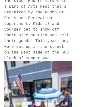
The Kids' Makers Market is 
a part of Arts Fest that's 
organized by the Humboldt 
Parks and Recreation 
department. Kids 17 and 
younger get to show off 
their side hustles and sell 
their goods. This year they 
were set up in the street 
on the West side of the 600 
block of Sumner Ave.