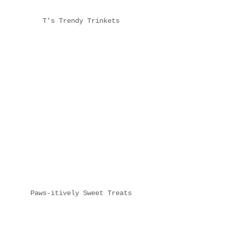
T's Trendy Trinkets
Paws-itively Sweet Treats