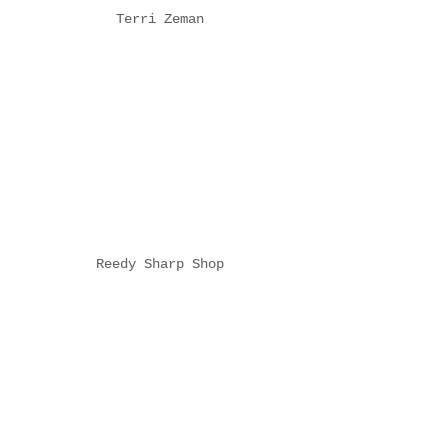
Terri Zeman
Reedy Sharp Shop