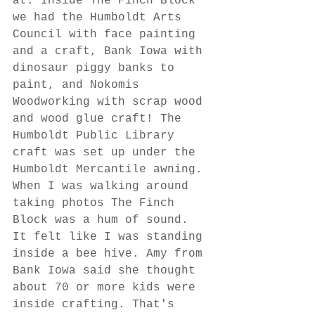
at. Inside The Finch Block 
we had the Humboldt Arts 
Council with face painting 
and a craft, Bank Iowa with 
dinosaur piggy banks to 
paint, and Nokomis 
Woodworking with scrap wood 
and wood glue craft! The 
Humboldt Public Library 
craft was set up under the 
Humboldt Mercantile awning. 
When I was walking around 
taking photos The Finch 
Block was a hum of sound. 
It felt like I was standing 
inside a bee hive. Amy from 
Bank Iowa said she thought 
about 70 or more kids were 
inside crafting. That's 