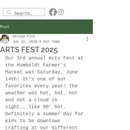
Post
Kelsey Flot
Jun 22, 2025
3 min read
ARTS FEST 2025
Our 3rd annual Arts Fest at 
the Humboldt Farmer's 
Market was Saturday, June 
14th! It's one of our 
favorites every year! The 
weather was hot, hot, hot 
and not a cloud in 
sight.
..like
 90° hot. 
Definitely a summer day for 
kids to be downtown 
crafting at our different 