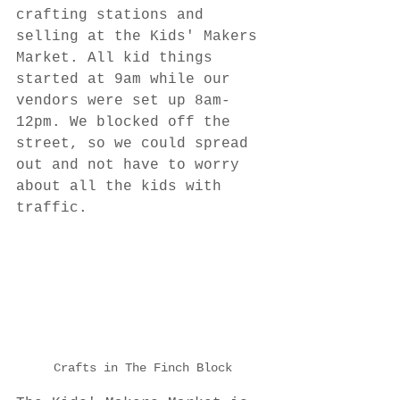
crafting stations and 
selling at the Kids' Makers 
Market. All kid things 
started at 9am while our 
vendors were set up 8am-
12pm. We blocked off the 
street, so we could spread 
out and not have to worry 
about all the kids with 
traffic.
Crafts in The Finch Block