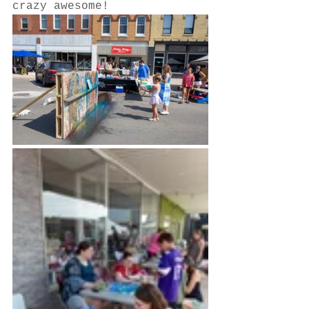
crazy awesome!