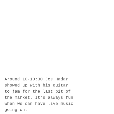
Around 10-10:30 Joe Hadar 
showed up with his guitar 
to jam for the last bit of 
the market. It's always fun 
when we can have live music 
going on.