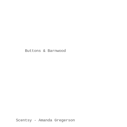
Buttons & Barnwood
Scentsy - Amanda Gregerson