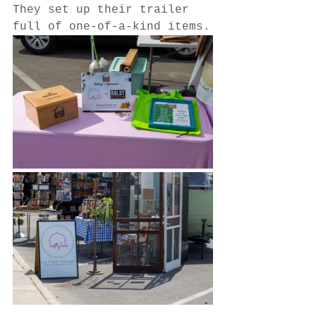
They set up their trailer 
full of one-of-a-kind items.