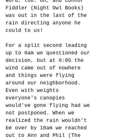
word, too. Oh, and Connor 
Fiddler (Night Owl Books) 
was out in the last of the 
rain directing anyone he 
could to us!
For a split second leading 
up to 8am we questioned our 
decision, but at 8:05 the 
wind came out of nowhere 
and things were flying 
around our neighborhood. 
Even with weights 
everyone's canopies 
would've gone flying had we 
not postponed. When we 
realized the rain wouldn't 
be over by 10am we reached 
out to Ann and Phil (The 