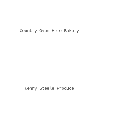
Country Oven Home Bakery
Kenny Steele Produce