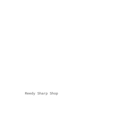
Reedy Sharp Shop