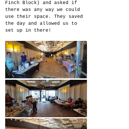
Finch Block) and asked if 
there was any way we could 
use their space. They saved 
the day and allowed us to 
set up in there!