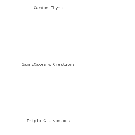
Garden Thyme
SammiCakes & Creations
Triple C Livestock