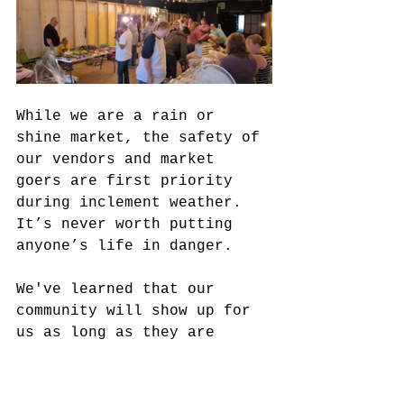
While we are a rain or 
shine market, the safety of 
our vendors and market 
goers are first priority 
during inclement weather. 
It’s never worth putting 
anyone’s life in danger.
We've learned that our 
community will show up for 
us as long as they are 
informed. At 10am The Finch 
Block was full of people! 
It was really awesome to 