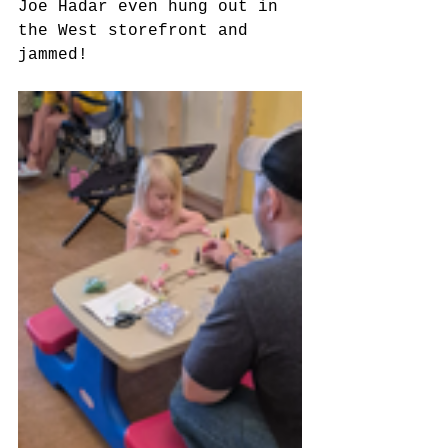
Joe Hadar even hung out in 
the West storefront and 
jammed!