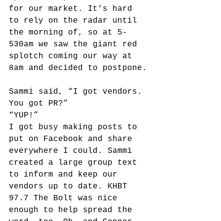
for our market. It's hard 
to rely on the radar until 
the morning of, so at 5-
530am we saw the giant red 
splotch coming our way at 
8am and decided to postpone.
Sammi said, “I got vendors. 
You got PR?” 
“YUP!”
I got busy making posts to 
put on Facebook and share 
everywhere I could. Sammi 
created a large group text 
to inform and keep our 
vendors up to date. KHBT 
97.7 The Bolt was nice 
enough to help spread the 