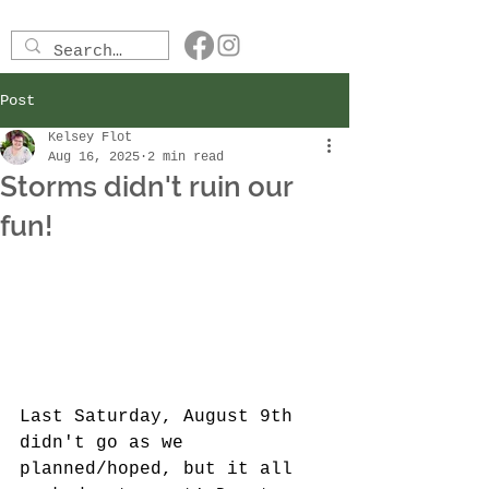
Post
Kelsey Flot
Aug 16, 2025
2 min read
Storms didn't ruin our
fun!
Last Saturday, August 9th 
didn't go as we 
planned/hoped, but it all 