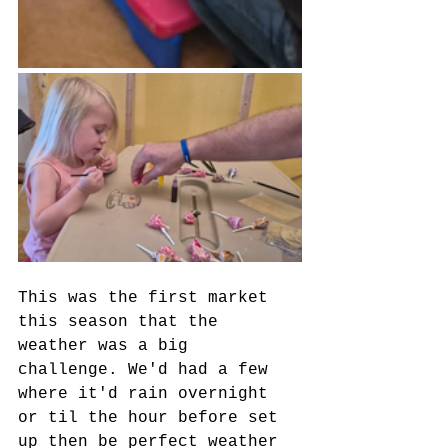
This was the first market 
this season that the 
weather was a big 
challenge. We'd had a few 
where it'd rain overnight 
or til the hour before set 
up then be perfect weather 