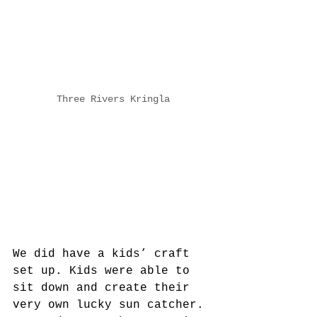
Three Rivers Kringla
We did have a kids’ craft 
set up. Kids were able to 
sit down and create their 
very own lucky sun catcher. 