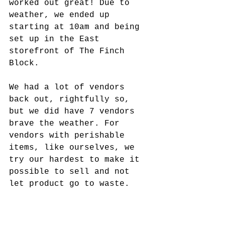
worked out great! Due to 
weather, we ended up 
starting at 10am and being 
set up in the East 
storefront of The Finch 
Block. 
We had a lot of vendors 
back out, rightfully so, 
but we did have 7 vendors 
brave the weather. For 
vendors with perishable 
items, like ourselves, we 
try our hardest to make it 
possible to sell and not 
let product go to waste.