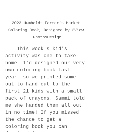
2023 Humboldt Farmer's Market 
Coloring Book, Designed by 2View 
Photo&Design
	This week's kid's 
activity was one to take 
home. I'd designed our very 
own coloring book last 
year, so we printed some 
out to hand out to the 
first 21 kids with a small 
pack of crayons. Sammi told 
me she handed them all out 
in no time! If you missed 
the chance to get a 
coloring book you can 