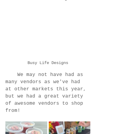
Busy Life Designs
	We may not have had as 
many vendors as we've had 
at other markets this year, 
but we had a great variety 
of awesome vendors to shop 
from!