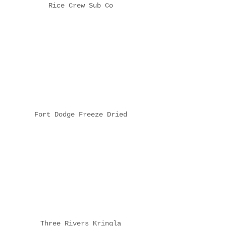
Rice Crew Sub Co
Fort Dodge Freeze Dried
Three Rivers Kringla