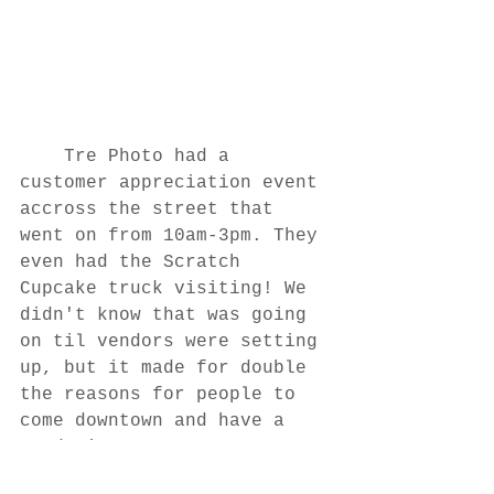
	Tre Photo had a 
customer appreciation event 
accross the street that 
went on from 10am-3pm. They 
even had the Scratch 
Cupcake truck visiting! We 
didn't know that was going 
on til vendors were setting 
up, but it made for double 
the reasons for people to 
come downtown and have a 
good time! 