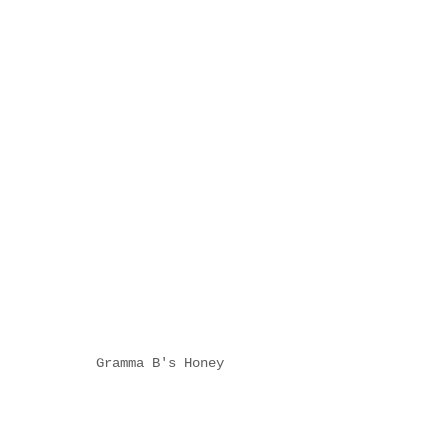
Gramma B's Honey