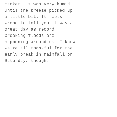
market. It was very humid 
until the breeze picked up 
a little bit. It feels 
wrong to tell you it was a 
great day as record 
breaking floods are 
happening around us. I know 
we're all thankful for the 
early break in rainfall on 
Saturday, though.