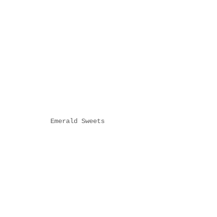
Emerald Sweets