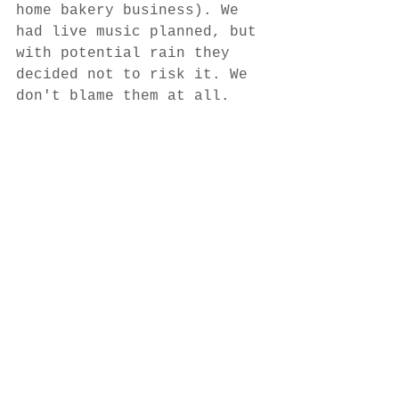
home bakery business). We 
had live music planned, but 
with potential rain they 
decided not to risk it. We 
don't blame them at all.