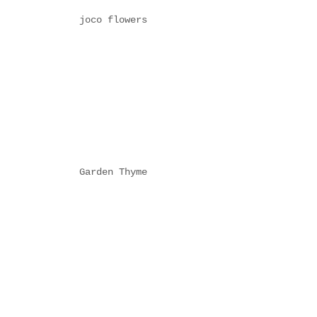
joco flowers
Garden Thyme