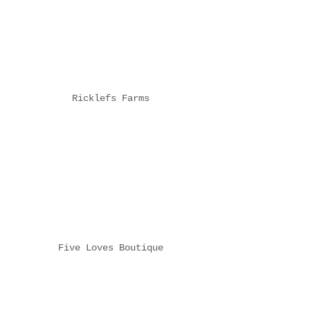
Ricklefs Farms
Five Loves Boutique