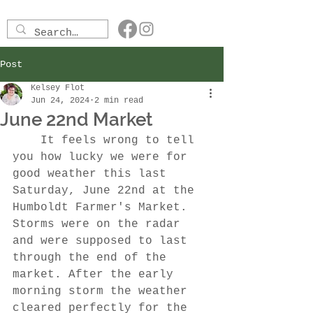
Post
Kelsey Flot
Jun 24, 2024
2 min read
June 22nd Market
	It feels wrong to tell 
you how lucky we were for 
good weather this last 
Saturday, June 22nd at the 
Humboldt Farmer's Market. 
Storms were on the radar 
and were supposed to last 
through the end of the 
market. After the early 
morning storm the weather 
cleared perfectly for the 