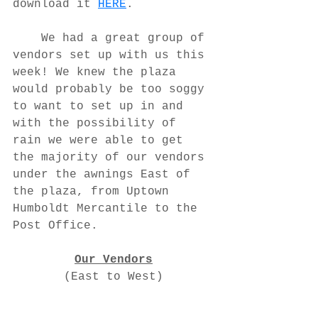
download it 
HERE
.
	We had a great group of 
vendors set up with us this 
week! We knew the plaza 
would probably be too soggy 
to want to set up in and 
with the possibility of 
rain we were able to get 
the majority of our vendors 
under the awnings East of 
the plaza, from Uptown 
Humboldt Mercantile to the 
Post Office.
Our Vendors
(East to West)