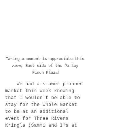
Taking a moment to appreciate this 
view, East side of the Parley 
Finch Plaza!
	We had a slower planned 
market this week knowing 
that I wouldn't be able to 
stay for the whole market 
to be at an additional 
event for Three Rivers 
Kringla (Sammi and I's at 